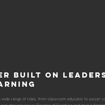
er Built on Leaders
arning
 wide range of roles, from classroom educator to soccer co
e includes serving as Director of Coaching and men’s first t