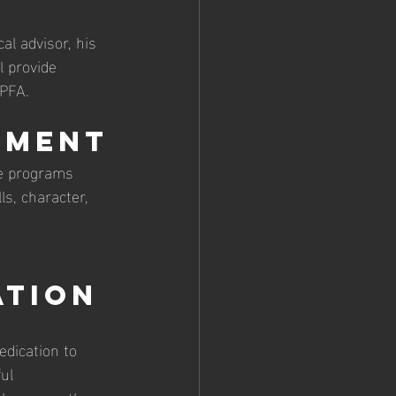
al advisor, his 
 provide 
 PFA.
pment
he programs 
ls, character, 
ation
edication to 
ul 