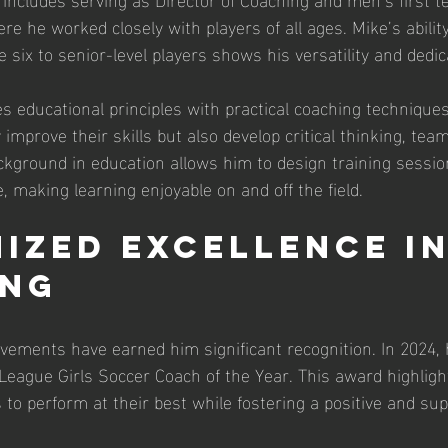
 he worked closely with players of all ages. Mike’s ability
 six to senior-level players shows his versatility and dedic
 educational principles with practical coaching techniques
 improve their skills but also develop critical thinking, te
ckground in education allows him to design training sessio
, making learning enjoyable on and off the field.
ized Excellence in
ing
evements have earned him significant recognition. In 2024
eague Girls Soccer Coach of the Year. This award highligh
s to perform at their best while fostering a positive and sup