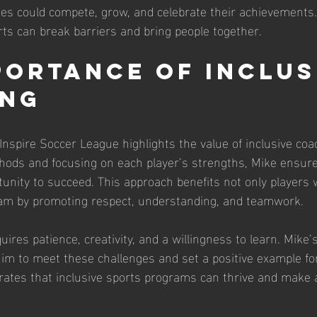
ities could compete, grow, and celebrate their achievements
s can break barriers and bring people together.
portance of Inclus
ing
Inspire Soccer League highlights the value of inclusive coa
hods and focusing on each player’s strengths, Mike ensure
unity to succeed. This approach benefits not only players wi
team by promoting respect, understanding, and teamwork.
uires patience, creativity, and a willingness to learn. Mike’
im to meet these challenges and set a positive example fo
tes that inclusive sports programs can thrive and make a