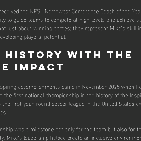
e received the NPSL Northwest Conference Coach of the Yea
lity to guide teams to compete at high levels and achieve st
ot just about winning games; they represent Mike’s skill in
veloping players’ potential.
 History with the 
e Impact
nspiring accomplishments came in November 2025 when he 
 the first national championship in the history of the Insp
 the first year-round soccer league in the United States exc
ies.
ship was a milestone not only for the team but also for t
y. Mike’s leadership helped create an inclusive environme