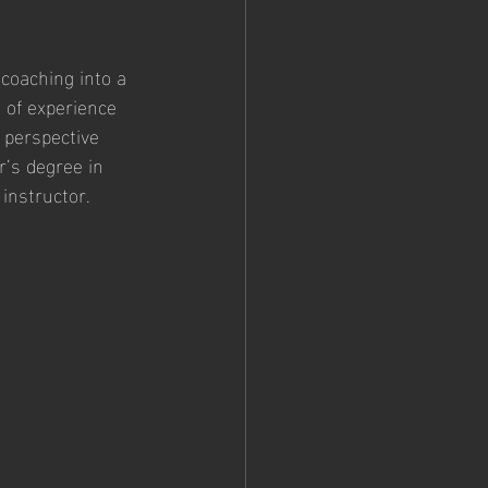
coaching into a 
 of experience 
 perspective 
’s degree in 
instructor. 