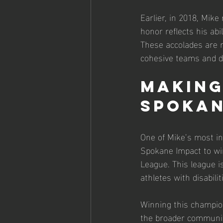
Earlier, in 2018, Mik
honor reflects his abi
These accolades are n
cohesive teams and de
Making
Spokan
One of Mike’s most i
Spokane Impact to win
League. This league is
athletes with disabilit
Winning this champion
the broader communit