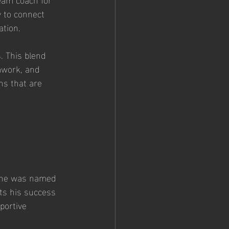
 to connect 
ation.
. This blend 
amwork, and 
ns that are 
 
, he was named 
ts his success 
portive 