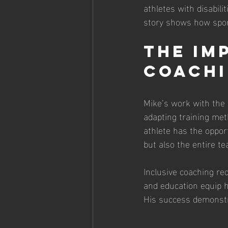
athletes with disabil
story shows how sport
The Im
Coach
Mike’s work with the 
adapting training met
athlete has the opport
but also the entire 
Inclusive coaching req
and education equip h
His success demonstra