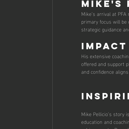
Mike's
Mike’s arrival at PFA 
primary focus will be
strategic guidance an
Impact
His extensive coachin
offered and support pl
and confidence aligns 
Inspir
Mike Pellicio’s story 
education and coachi