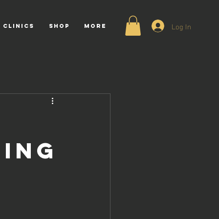
Log In
 CLINICS
Shop
More
ting