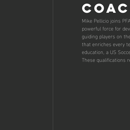
Coac
Mike Pellicio joins P
powerful force for de
guiding players on th
that enriches every t
education, a US Socce
These qualifications 