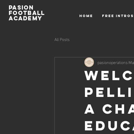
Pasion
Football
HOME
FREE INTROS
ACADEMY
All Posts
pasionoperations
Ma
Welc
Pell
a Ch
Educ