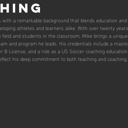
hing
FA with a remarkable background that blends education and 
veloping athletes and learners alike. With over twenty years
e field and students in the classroom, Mike brings a unique
eam and program he leads. His credentials include a master
r B License, and a role as a US Soccer coaching education 
reflect his deep commitment to both teaching and coaching.