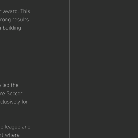
r award. This 
rong results. 
 building 
led the 
ire Soccer 
lusively for 
he league and 
nt where 