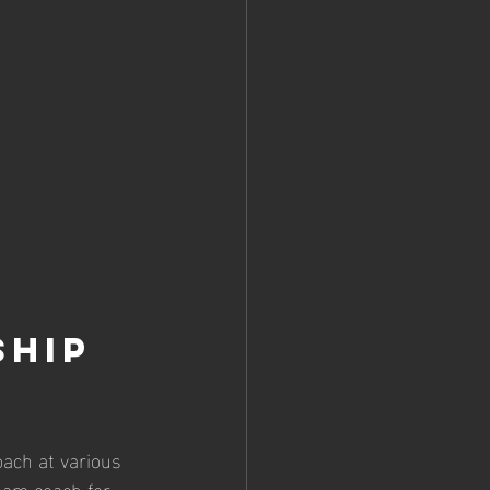
hip 
ach at various 
eam coach for 