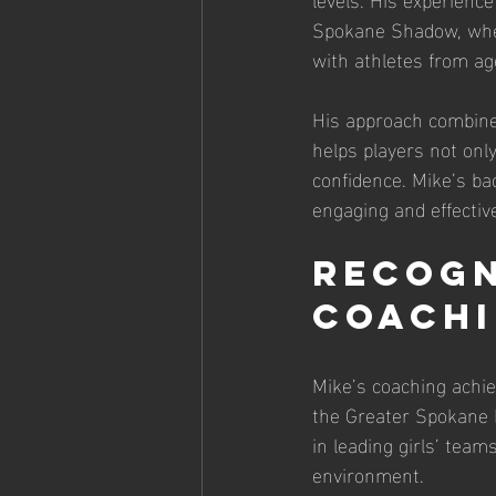
Spokane Shadow, where
with athletes from age
His approach combines
helps players not only
confidence. Mike’s ba
engaging and effective
Recogn
Coach
Mike’s coaching achi
the Greater Spokane L
in leading girls’ team
environment.