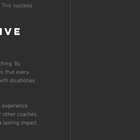
. This success 
ive 
ching. By 
s that every 
th disabilities 
s experience 
r other coaches. 
 lasting impact.