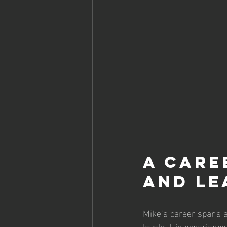
A Care
and Le
Mike’s career spans a
levels. His experienc