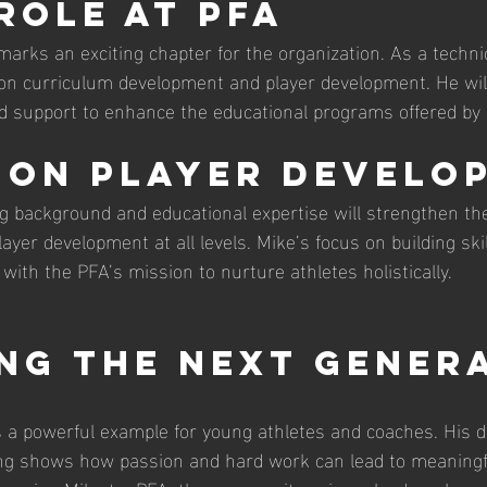
 Role at PFA
marks an exciting chapter for the organization. As a technic
 on curriculum development and player development. He will
d support to enhance the educational programs offered by
 on Player Develo
g background and educational expertise will strengthen t
ayer development at all levels. Mike’s focus on building skil
with the PFA’s mission to nurture athletes holistically.
ing the Next Gener
is a powerful example for young athletes and coaches. His d
ng shows how passion and hard work can lead to meaningf