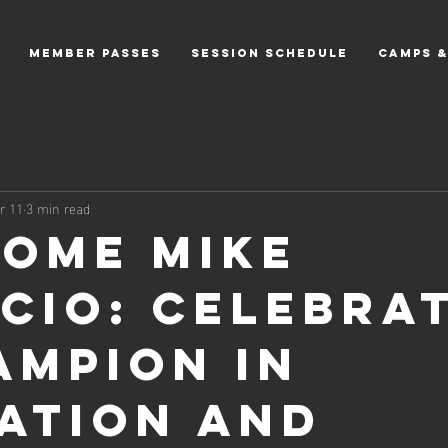
MEMBER PASSES
Session Schedule
CAMPS &
r 11
3 min read
ome Mike
icio: Celebra
ampion in
ation and