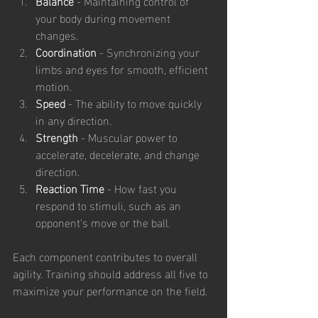
Balance
 - Maintaining control of 
your body during movement 
changes.
Coordination
 - Synchronizing your 
limbs and eyes for smooth, efficient 
motion.
Speed
 - The ability to move quickly 
in any direction.
Strength
 - Muscular power to 
accelerate, decelerate, and change 
direction.
Reaction Time
 - How fast you 
respond to stimuli, such as an 
opponent’s move or the ball.
Each component contributes to overall 
agility. Training should address all five to 
maximize your performance on the field.