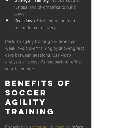
lunges, and plyometrics to build 
power.
Cool-down
: Stretching and foam 
rolling to aid recovery.
Perform agility training 2-3 times per 
week. Avoid overtraining by allowing rest 
days between sessions. Use video 
analysis or a coach’s feedback to refine 
your technique.
Benefits of 
Soccer 
Agility 
Training
Engaging in 
soccer agility training
 offers 