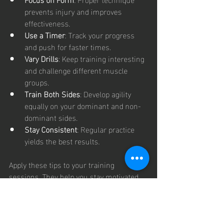
prevents injury and improves 
effectiveness.
Use a Timer
: Track your progress 
and push for faster times.
Vary Drills
: Keep training interesting 
and challenge different muscle 
groups.
Train Both Sides
: Develop agility 
equally on your dominant and non-
dominant sides.
Stay Consistent
: Regular practice 
yields the best results.
Apply these tips to your training 
sessions. They help you stay motivated 
and improve steadily.
Next Steps 