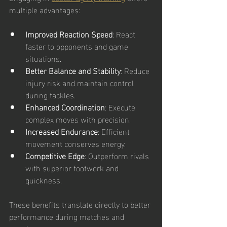
multiple advantages:
Improved Reaction Speed
: React 
faster to opponents and game 
situations.
Better Balance and Stability
: Reduce 
injury risk and maintain control 
during tackles.
Enhanced Coordination
: Execute 
complex moves with precision.
Increased Endurance
: Efficient 
movement conserves energy.
Competitive Edge
: Outperform rivals 
with superior footwork and 
quickness.
These benefits translate directly to better 
performance during matches and 