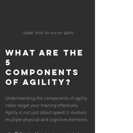
Ladder drills for soccer agility
What are the 
5 
Components 
of Agility?
Understanding the components of agility 
helps target your training effectively. 
Agility is not just about speed; it involves 
multiple physical and cognitive elements.