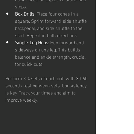
stops.
Box Drills
: Place four cones in a 
square. Sprint forward, side shuffle, 
backpedal, and side shuffle to the 
start. Repeat in both directions.
Single-Leg Hops
: Hop forward and 
sideways on one leg. This builds 
balance and ankle strength, crucial 
for quick cuts.
Perform 3-4 sets of each drill with 30-60 
seconds rest between sets. Consistency 
is key. Track your times and aim to 
improve weekly.