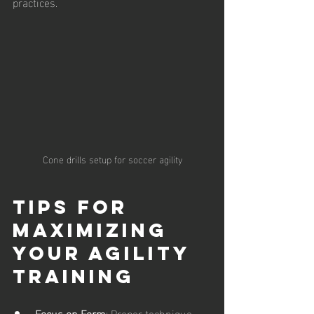
practices.
Cone drills setup for soccer agility
Tips for 
Maximizing 
Your Agility 
Training
Focus on Form
: Proper technique 