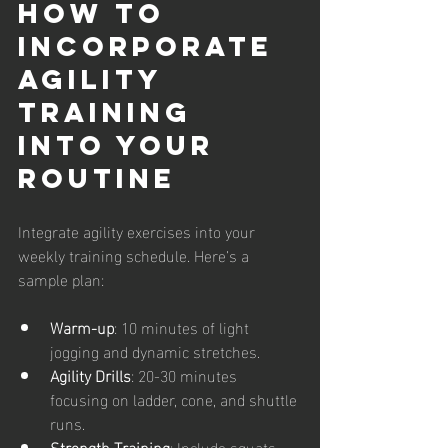
How to 
Incorporate 
Agility 
Training 
into Your 
Routine
Integrate agility exercises into your 
weekly training schedule. Here’s a 
sample plan:
Warm-up
: 10 minutes of light 
jogging and dynamic stretches.
Agility Drills
: 20-30 minutes 
focusing on ladder, cone, and shuttle 
runs.
Strength Training
: Include squats, 