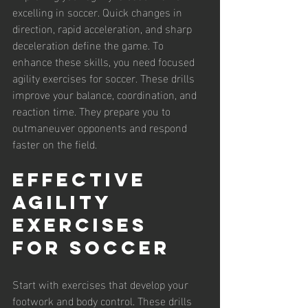
excelling in soccer. Quick changes in 
direction, rapid acceleration, and sharp 
deceleration define the game. To 
enhance these skills, you need focused 
agility exercises for soccer. These drills 
improve your balance, coordination, and 
reaction time. They prepare you to 
outmaneuver opponents and respond 
faster on the field.
Effective 
Agility 
Exercises 
for Soccer
Start with exercises that develop your 
footwork and body control. These drills 