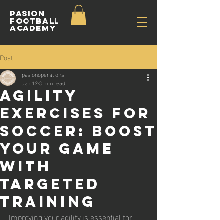
Pasion
Football
ACADEMY
Post
pasionoperations
Jan 12
3 min read
Agility
Exercises for
Soccer: Boost
Your Game
with
Targeted
Training
Improving your agility is essential for 