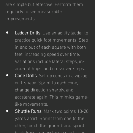
are simple but effective. Perform them 
regularly to see measurable 
improvements.
Ladder Drills
: Use an agility ladder to 
practice quick foot movements. Step 
in and out of each square with both 
feet, increasing speed over time. 
Variations include lateral steps, in-
and-out hops, and crossover steps.
Cone Drills
: Set up cones in a zigzag 
or T-shape. Sprint to each cone, 
change direction sharply, and 
accelerate again. This mimics game-
like movements.
Shuttle Runs
: Mark two points 10-20 
yards apart. Sprint from one to the 
other, touch the ground, and sprint 
back. Focus on explosive starts and 