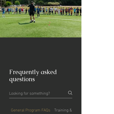
Frequently asked
questions
General Program FAQs
Training & Philosophy