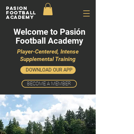
Pasion
Football
ACADEMY
Welcome to Pasión
Football Academy
Player-Centered, Intense
Supplemental Training
DOWNLOAD OUR APP
BECOME A MEMBER