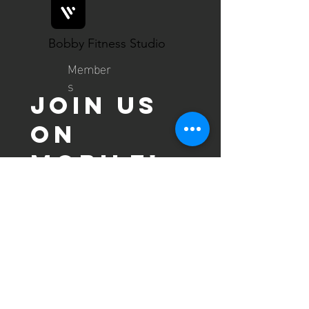
Bobby Fitness Studio
Member
s
Join us
on
mobile!
Download the “” app to easily
stay updated on the go.
contact us